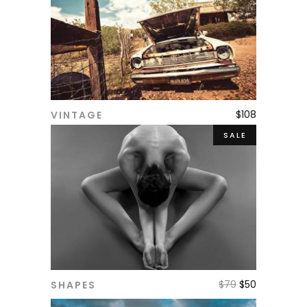
$
108
VINTAGE
ADD TO CART
SALE
$
79
$
50
SHAPES
ADD TO CART