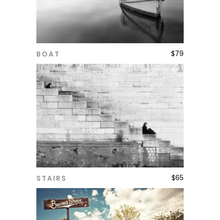
$
79
BOAT
ADD TO CART
$
65
STAIRS
ADD TO CART