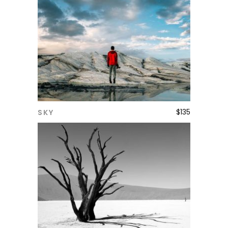
$
135
SKY
ADD TO CART