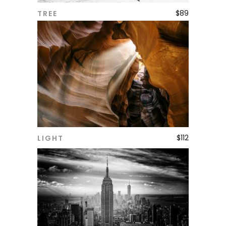
$
89
TREE
ADD TO CART
$
112
LIGHT
ADD TO CART