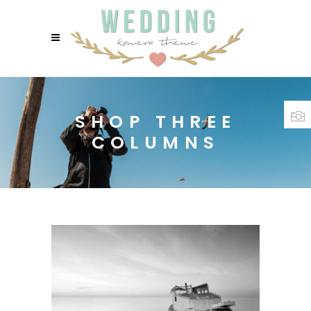
SHOP THREE
COLUMNS