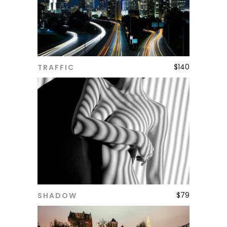
$
140
TRAFFIC
ADD TO CART
$
79
SHADOW
ADD TO CART