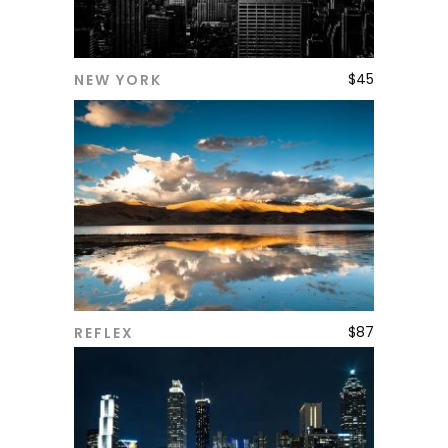
$
45
NEW YORK
ADD TO CART
$
87
REFLEX
ADD TO CART