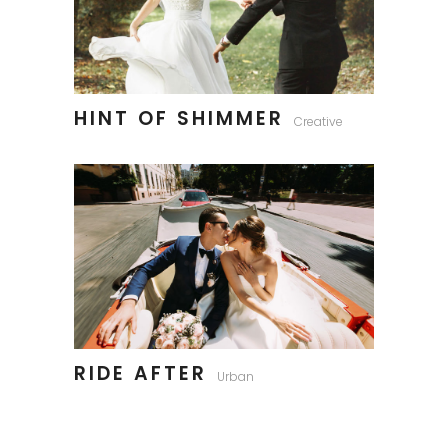
HINT OF SHIMMER
Creative
RIDE AFTER
Urban