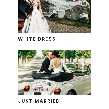
WHITE DRESS
Urban
JUST MARRIED
Art