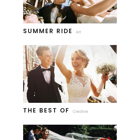
SUMMER RIDE
Art
THE BEST OF
Creative