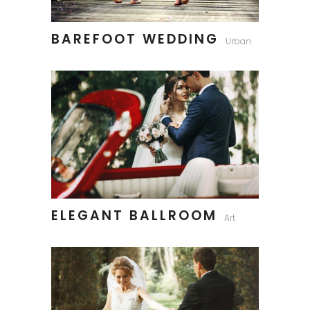
BAREFOOT WEDDING
Urban
ELEGANT BALLROOM
Art