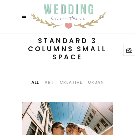
STANDARD 3
COLUMNS SMALL
SPACE
ALL
ART
CREATIVE
URBAN