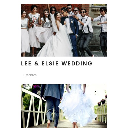
LEE & ELSIE WEDDING
Creative