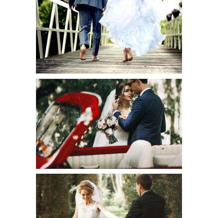
BAREFOOT
WEDDING
Urban
ELEGANT
BALLROOM
Art
HINT OF SHIMMER