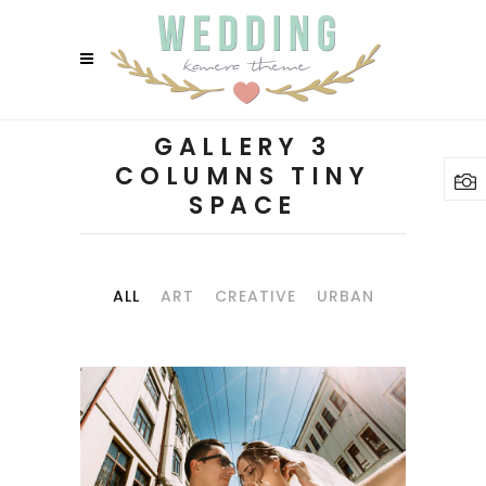
GALLERY 3
COLUMNS TINY
SPACE
ALL
ART
CREATIVE
URBAN
SUMMER RIDE