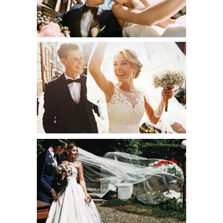
Art
THE BEST OF
Creative
WHITE DRESS
Urban