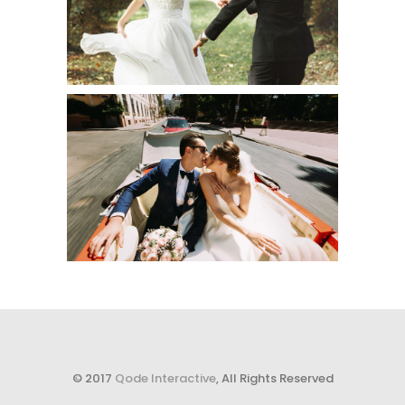
Creative
RIDE AFTER
Urban
© 2017
Qode Interactive
, All Rights Reserved