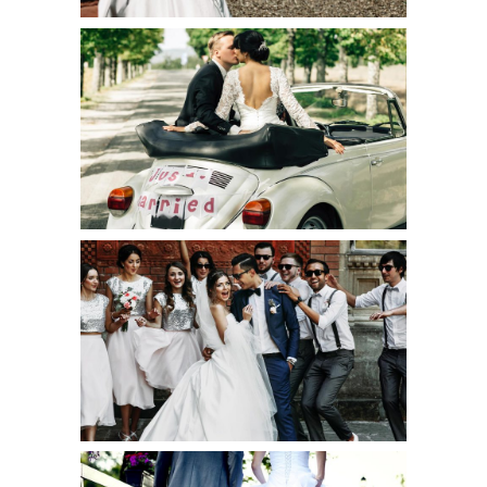
JUST MARRIED
Art
LEE & ELSIE
WEDDING
Creative