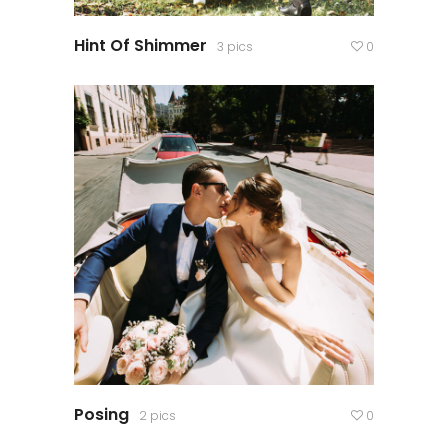
Hint Of Shimmer
3 pics
0
Posing
2 pics
0