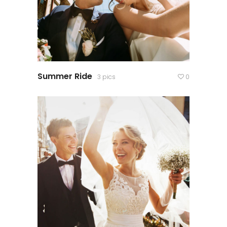
Summer Ride
3 pics
0