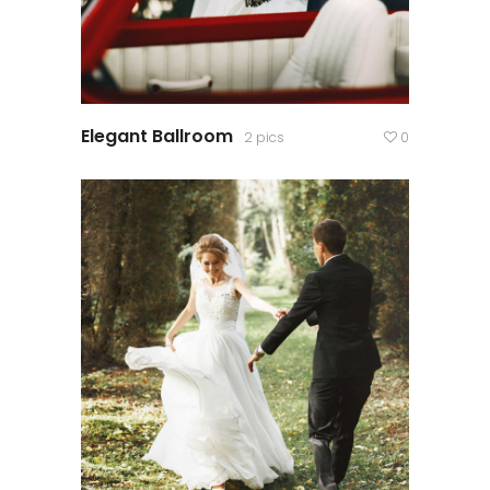
Elegant Ballroom
2 pics
0