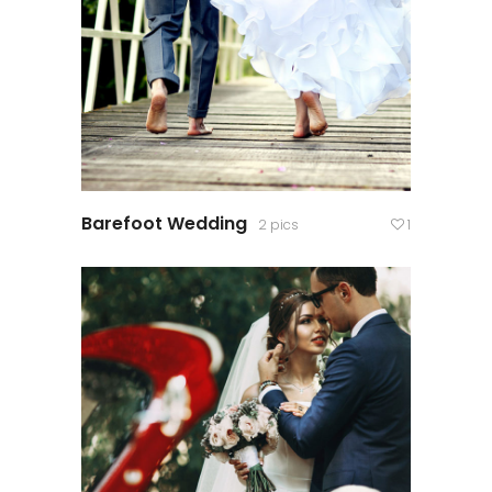
Barefoot Wedding
2 pics
1