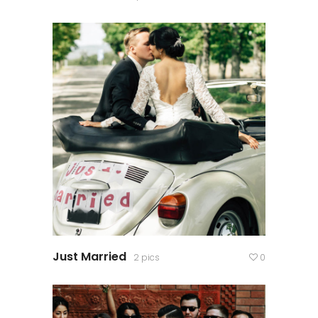
Just Married
2 pics
0