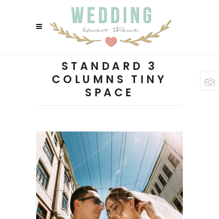
STANDARD 3
COLUMNS TINY
SPACE