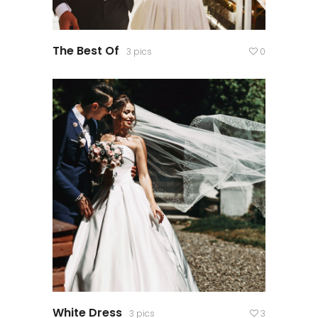
The Best Of
3 pics
0
White Dress
3 pics
3