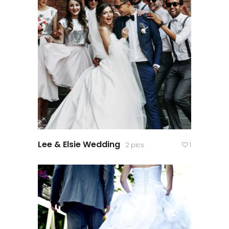
Lee & Elsie Wedding
2 pics
1