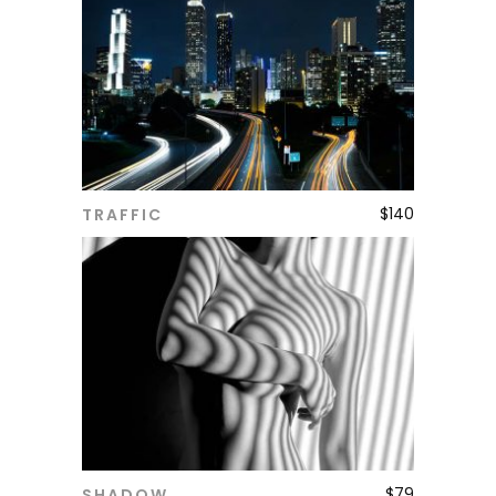
$
140
TRAFFIC
ADD TO CART
$
79
SHADOW