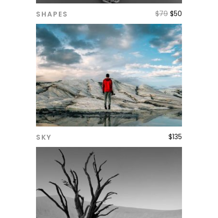
$
79
$
50
SHAPES
ADD TO CART
$
135
SKY
ADD TO CART