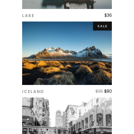
$
36
LAKE
ADD TO CART
SALE
$
95
$
80
ICELAND
ADD TO CART