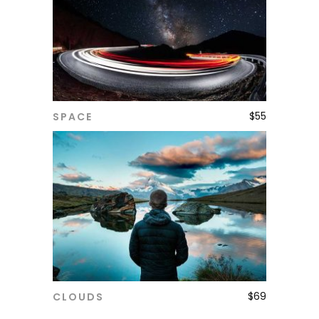
$
55
SPACE
ADD TO CART
$
69
CLOUDS
ADD TO CART