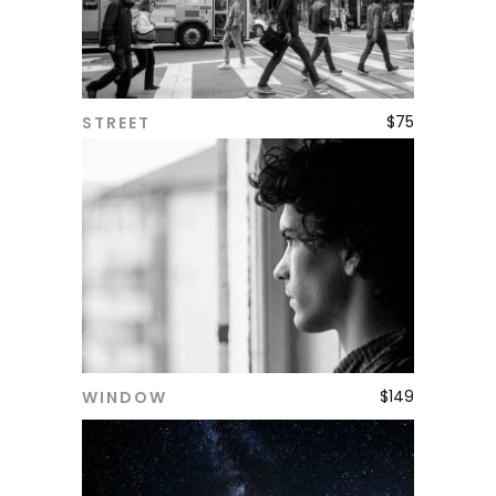
$
75
STREET
ADD TO CART
$
149
WINDOW
ADD TO CART