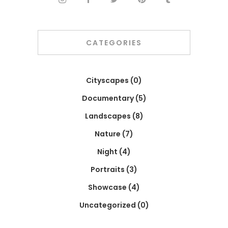
CATEGORIES
Cityscapes
(0)
Documentary
(5)
Landscapes
(8)
Nature
(7)
Night
(4)
Portraits
(3)
Showcase
(4)
Uncategorized
(0)