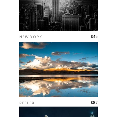
$
45
NEW YORK
ADD TO CART
$
87
REFLEX
ADD TO CART