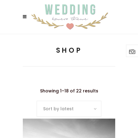
SHOP
Showing 1–18 of 22 results
Sort by latest