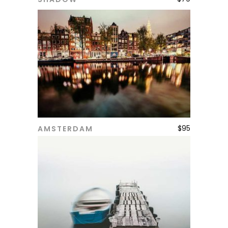
ADD TO CART
$
95
AMSTERDAM
ADD TO CART