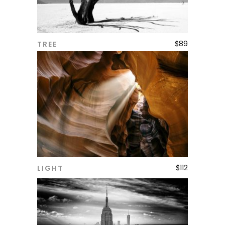
$
89
TREE
ADD TO CART
$
112
LIGHT
ADD TO CART