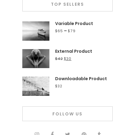
TOP SELLERS
Variable Product
–
$
65
$
79
External Product
$
42
$
30
Downloadable Product
$
32
FOLLOW US