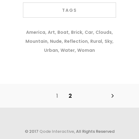
TAGS
America
Art
Boat
Brick
Car
Clouds
Mountain
Nude
Reflection
Rural
Sky
Urban
Water
Woman
1
2
© 2017
Qode Interactive
, All Rights Reserved