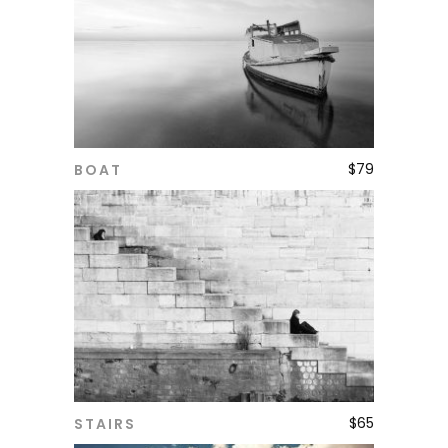
$
79
BOAT
ADD TO CART
$
65
STAIRS
ADD TO CART