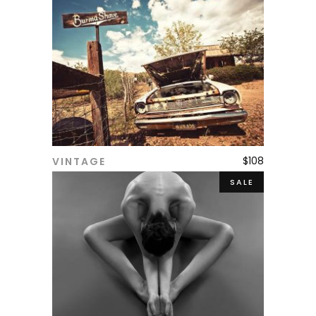
$
108
VINTAGE
ADD TO CART
SALE