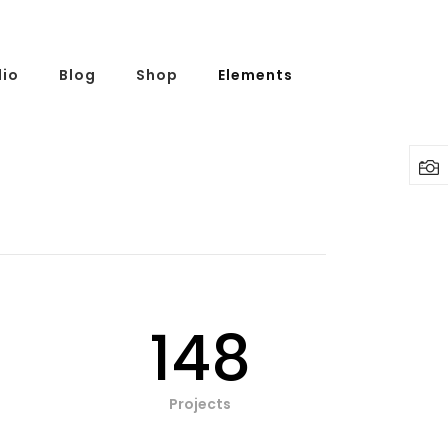
lio
Blog
Shop
Elements
148
Projects