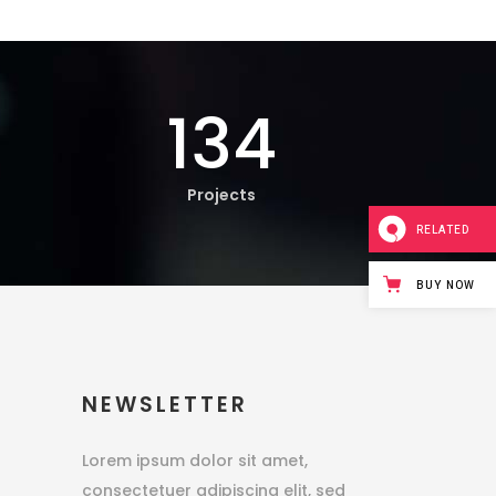
134
Projects
RELATED
BUY NOW
NEWSLETTER
Lorem ipsum dolor sit amet,
consectetuer adipiscing elit, sed