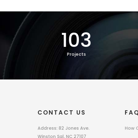
103
Projects
CONTACT US
FA
Address: 82 Jones Ave.
How C
Winston Sal, NC 27107