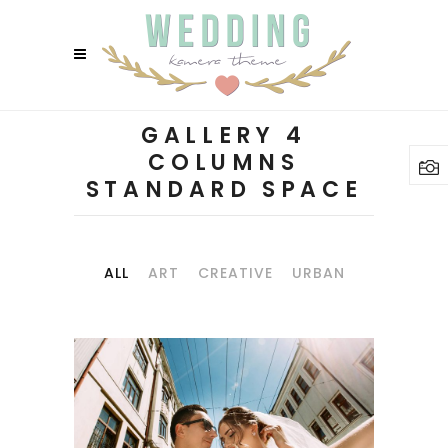
GALLERY 4
COLUMNS
STANDARD SPACE
ALL
ART
CREATIVE
URBAN
SUMMER RIDE