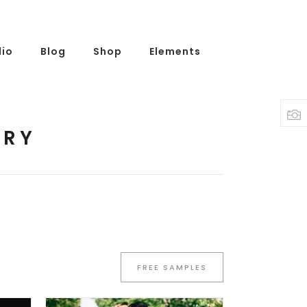
lio
Blog
Shop
Elements
NRY
FREE SAMPLES