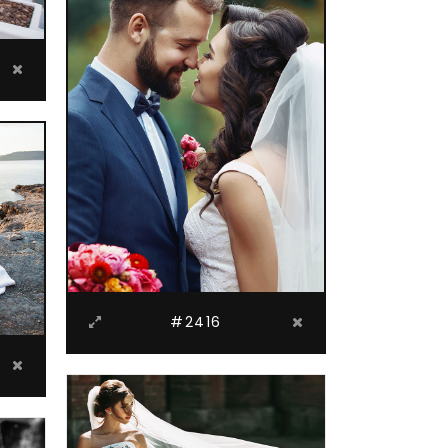
#2416