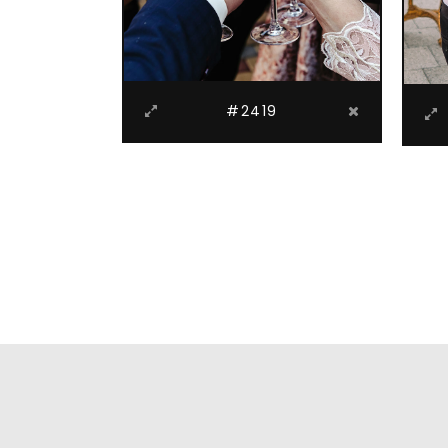
#2419