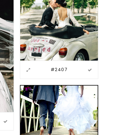
#2407