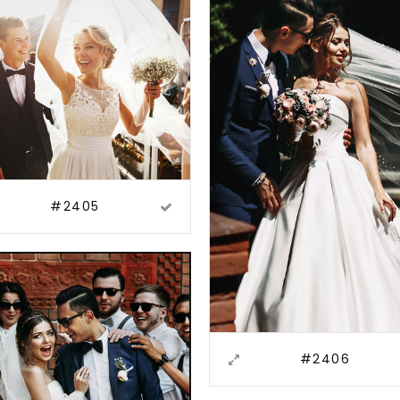
#2405
#2406