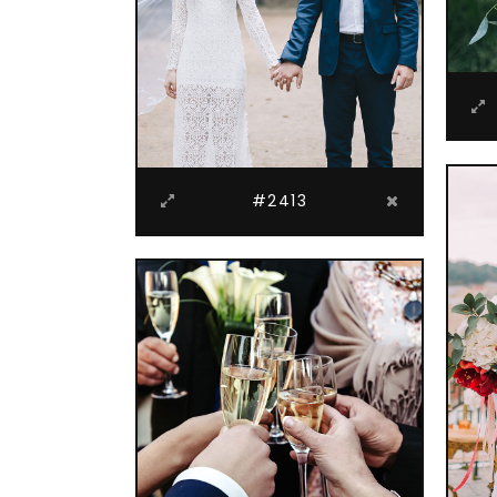
#2413