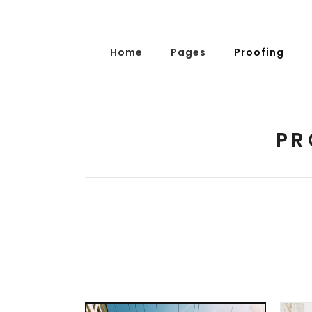
Home
Pages
Proofing
PR