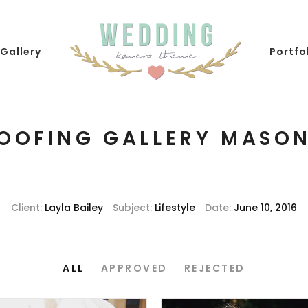
Gallery
Portfo
OOFING GALLERY MASO
Client:
Layla Bailey
Subject:
Lifestyle
Date:
June 10, 2016
ALL
APPROVED
REJECTED