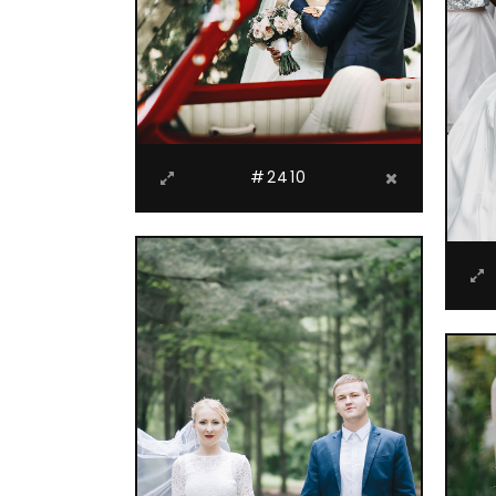
#2410