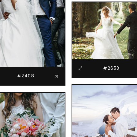
#2653
#2408