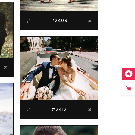
#2409
#2412