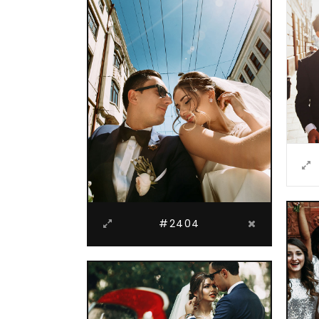
#2404