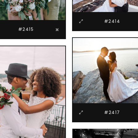
#2414
#2415
#2417