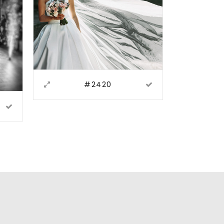
#2420