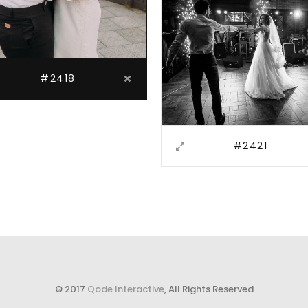
#2418
#2421
© 2017
Qode Interactive
, All Rights Reserved